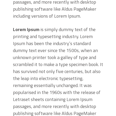
passages, and more recently with desktop
publishing software like Aldus PageMaker
including versions of Lorem Ipsum.
Lorem Ipsum
is simply dummy text of the
printing and typesetting industry. Lorem
Ipsum has been the industry’s standard
dummy text ever since the 1500s, when an
unknown printer took a galley of type and
scrambled it to make a type specimen book. It
has survived not only five centuries, but also
the leap into electronic typesetting,
remaining essentially unchanged. It was
popularised in the 1960s with the release of
Letraset sheets containing Lorem Ipsum
passages, and more recently with desktop
publishing software like Aldus PageMaker