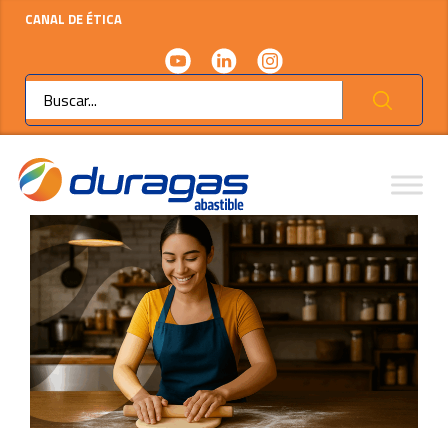
CANAL DE ÉTICA
Ok