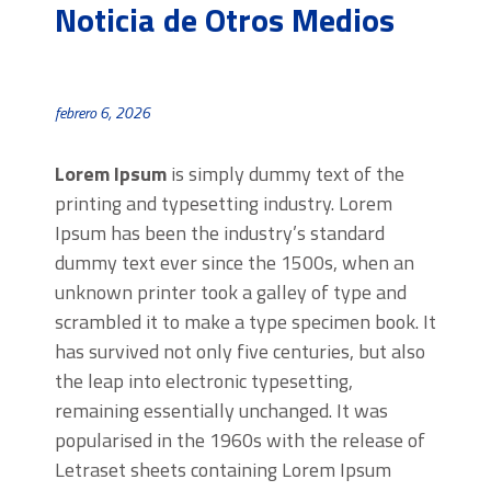
Noticia de Otros Medios
febrero 6, 2026
Lorem Ipsum
is simply dummy text of the
printing and typesetting industry. Lorem
Ipsum has been the industry’s standard
dummy text ever since the 1500s, when an
unknown printer took a galley of type and
scrambled it to make a type specimen book. It
has survived not only five centuries, but also
the leap into electronic typesetting,
remaining essentially unchanged. It was
popularised in the 1960s with the release of
Letraset sheets containing Lorem Ipsum