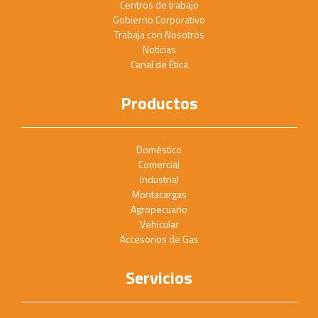
Centros de trabajo
Gobierno Corporativo
Trabaja con Nosotros
Noticias
Canal de Ética
Productos
Doméstico
Comercial
Industrial
Montacargas
Agropecuario
Vehicular
Accesorios de Gas
Servicios