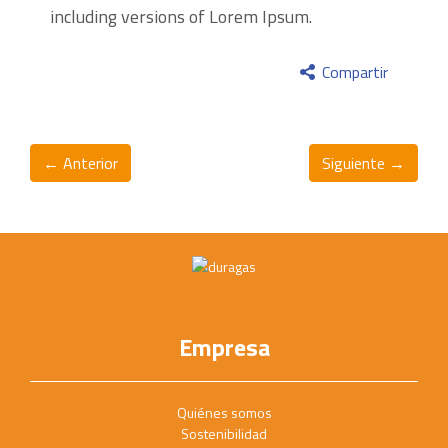
including versions of Lorem Ipsum.
Compartir
← Anterior
Siguiente →
Empresa
Quiénes somos
Sostenibilidad