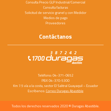
Consulta Precio GLP Industrial/Comercial
Consulta facturas
Solicitud de servicio granel y con Medidor
Medios de pago
Proveedores
Contáctanos
Teléfono: 04-371-0652
PBX 04-370-5300
Km 7.5 vía a la costa, sector El Salitral Guayaquil – Ecuador
Escríbenos:
Correo Duragas Abastible
Todos los derechos reservados 2020 © Duragas Abastible.